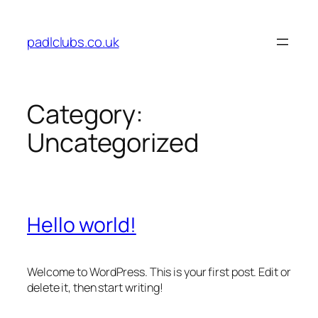
Skip
to
padlclubs.co.uk
content
Category:
Uncategorized
Hello world!
Welcome to WordPress. This is your first post. Edit or
delete it, then start writing!