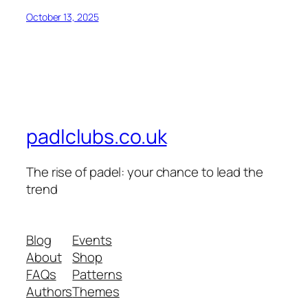
October 13, 2025
padlclubs.co.uk
The rise of padel: your chance to lead the
trend
Blog
Events
About
Shop
FAQs
Patterns
Authors
Themes